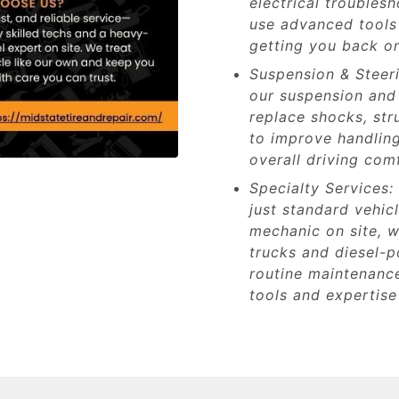
electrical troubles
use advanced tools 
getting you back on
Suspension & Steeri
our suspension and 
replace shocks, st
to improve handling
overall driving com
Specialty Services:
just standard vehic
mechanic on site, w
trucks and diesel-
routine maintenance
tools and expertise