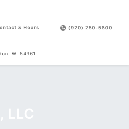
ontact & Hours
(920) 250-5800
on, WI 54961
, LLC