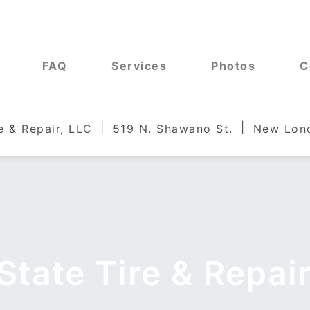
FAQ
Services
Photos
C
e & Repair, LLC
519 N. Shawano St.
New Lond
State Tire & Repair