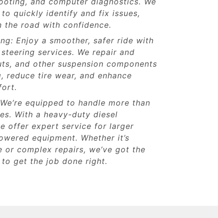
hooting, and computer diagnostics. We
to quickly identify and fix issues,
 the road with confidence.
ng: Enjoy a smoother, safer ride with
steering services. We repair and
ruts, and other suspension components
, reduce tire wear, and enhance
fort.
 We’re equipped to handle more than
les. With a heavy-duty diesel
e offer expert service for larger
powered equipment. Whether it’s
 or complex repairs, we’ve got the
 to get the job done right.