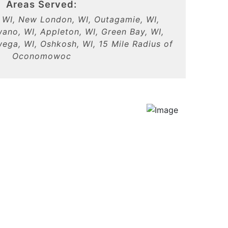
Areas Served:
WI, New London, WI, Outagamie, WI,
ano, WI, Appleton, WI, Green Bay, WI,
ga, WI, Oshkosh, WI, 15 Mile Radius of
Oconomowoc