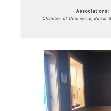
Associations:
Chamber of Commerce, Better B