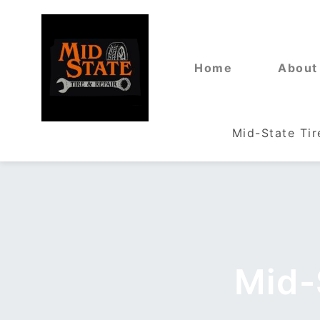
Home
About
Mid-State Tir
Mid-