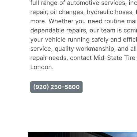
full range of automotive services, inc
repair, oil changes, hydraulic hoses, 
more. Whether you need routine mai
dependable repairs, our team is com
your vehicle running safely and effic
service, quality workmanship, and all
repair needs, contact Mid-State Tire
London.
(920) 250-5800