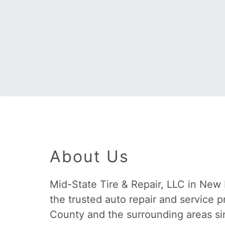
About Us
Mid-State Tire & Repair, LLC in New
the trusted auto repair and service 
County and the surrounding areas si