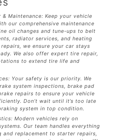
es
r & Maintenance: Keep your vehicle
ith our comprehensive maintenance
ine oil changes and tune-ups to belt
ts, radiator services, and heating
repairs, we ensure your car stays
ady. We also offer expert tire repair,
tations to extend tire life and
es: Your safety is our priority. We
rake system inspections, brake pad
rake repairs to ensure your vehicle
ciently. Don’t wait until it’s too late
raking system in top condition.
stics: Modern vehicles rely on
 systems. Our team handles everything
g and replacement to starter repairs,