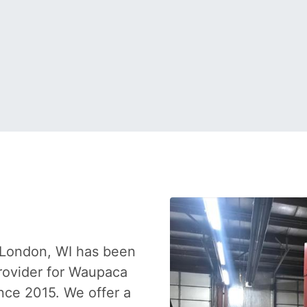
 London, WI has been
provider for Waupaca
nce 2015. We offer a