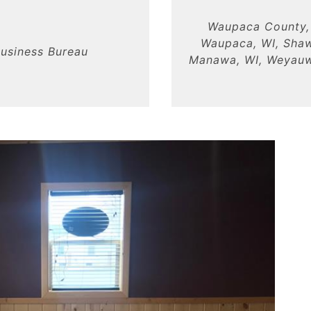
Waupaca County, 
Waupaca, WI, Shaw
usiness Bureau
Manawa, WI, Weyauwe