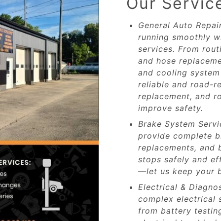
Our Servic
General Auto Repai
running smoothly w
services. From rout
and hose replacemen
and cooling system 
reliable and road-re
replacement, and ro
improve safety.
Brake System Servic
provide complete b
replacements, and b
stops safely and effi
—let us keep your b
Electrical & Diagno
complex electrical
from battery testin