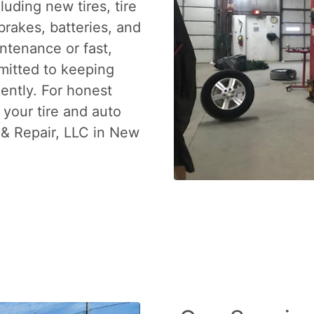
luding new tires, tire
brakes, batteries, and
ntenance or fast,
mitted to keeping
iently. For honest
 your tire and auto
 & Repair, LLC in New